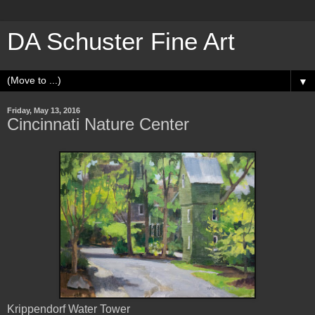
DA Schuster Fine Art
▼
Friday, May 13, 2016
Cincinnati Nature Center
Krippendorf Water Tower