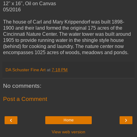
12" x 16", Oil on Canvas
05/2016
The house of Carl and Mary Krippendorf was built 1898-
1900 and their land formed the original 175 acres of the
Cincinnati Nature Center. The water tower was built around
1905 to provide running water in the shingle style house
(behind) for cooking and laundry. The nature center now
encompasses 1025 acres of woods, meadows and ponds.
DA Schuster Fine Art
at
7:18 PM
No comments:
Post a Comment
‹
›
Home
View web version