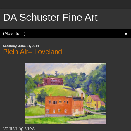
DA Schuster Fine Art
▼
Saturday, June 21, 2014
Plein Air– Loveland
Vanishing View