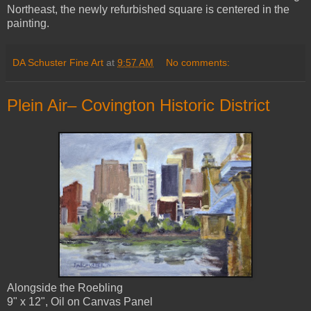
Northeast, the newly refurbished square is centered in the
painting.
DA Schuster Fine Art
at
9:57 AM
No comments:
Plein Air– Covington Historic District
Alongside the Roebling
9" x 12", Oil on Canvas Panel