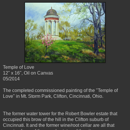
Temple of Love
12" x 16", Oil on Canvas
05/2014
The completed commissioned painting of the "Temple of
Love" in Mt. Storm Park, Clifton, Cincinnati, Ohio.
The former water tower for the Robert Bowler estate that
occupied this brow of the hill in the Clifton suburb of
Cincinnati. It and the former wine/root cellar are all that