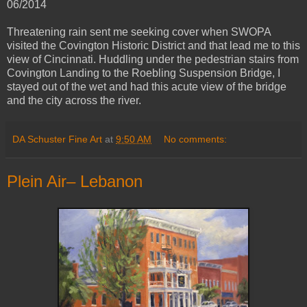
06/2014
Threatening rain sent me seeking cover when SWOPA
visited the Covington Historic District and that lead me to this
view of Cincinnati. Huddling under the pedestrian stairs from
Covington Landing to the Roebling Suspension Bridge, I
stayed out of the wet and had this acute view of the bridge
and the city across the river.
DA Schuster Fine Art
at
9:50 AM
No comments:
Plein Air– Lebanon