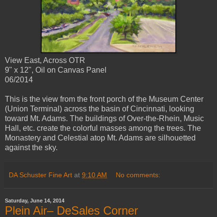
View East, Across OTR
9" x 12", Oil on Canvas Panel
06/2014
This is the view from the front porch of the Museum Center
(Union Terminal) across the basin of Cincinnati, looking
toward Mt. Adams. The buildings of Over-the-Rhein, Music
Hall, etc. create the colorful masses among the trees. The
Monastery and Celestial atop Mt. Adams are silhouetted
against the sky.
DA Schuster Fine Art
at
9:10 AM
No comments:
Saturday, June 14, 2014
Plein Air– DeSales Corner