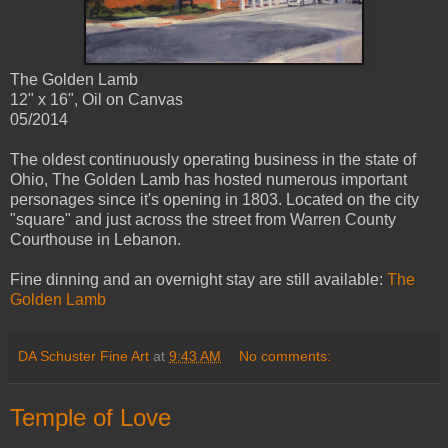
The Golden Lamb
12" x 16", Oil on Canvas
05/2014
The oldest continuously operating business in the state of
Ohio, The Golden Lamb has hosted numerous important
personages since it's opening in 1803. Located on the city
"square" and just across the street from Warren County
Courthouse in Lebanon.
Fine dinning and an overnight stay are still available:
The
Golden Lamb
DA Schuster Fine Art
at
9:43 AM
No comments:
Temple of Love