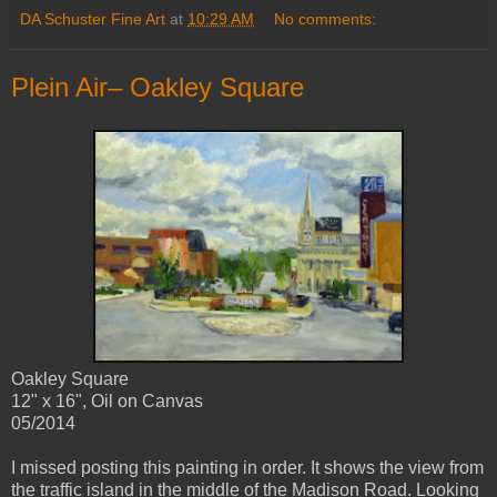
DA Schuster Fine Art
at
10:29 AM
No comments:
Plein Air– Oakley Square
Oakley Square
12" x 16", Oil on Canvas
05/2014
I missed posting this painting in order. It shows the view from
the traffic island in the middle of the Madison Road. Looking