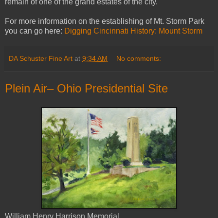
remain of one of the grand estates of the city.
For more information on the establishing of Mt. Storm Park
you can go here:
Digging Cincinnati History: Mount Storm
DA Schuster Fine Art
at
9:34 AM
No comments:
Plein Air– Ohio Presidential Site
William Henry Harrison Memorial