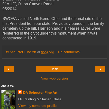
9" x 12", Oil on Canvas Panel
05/2014
SWOPA visited North Bend, Ohio and the burial site of the
first President from our state. Previously buried in the family
cemetery up the hill, Harrison and his near relatives were
reinterred in the crypt under this monument when it was
constructed in 1919.
DA Schuster Fine Art
at
9:23 AM
No comments:
‹
›
Home
View web version
About Me
DA Schuster Fine Art
Oil Painting & Stained Glass
View my complete profile