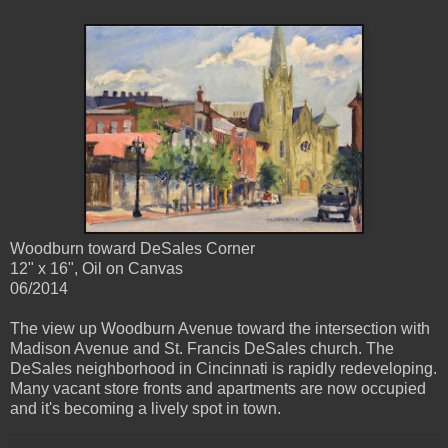
Woodburn toward DeSales Corner
12" x 16", Oil on Canvas
06/2014
The view up Woodburn Avenue toward the intersection with
Madison Avenue and St. Francis DeSales church. The
DeSales neighborhood in Cincinnati is rapidly redeveloping.
Many vacant store fronts and apartments are now occupied
and it's becoming a lively spot in town.