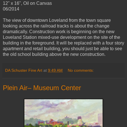
12" x 16", Oil on Canvas
06/2014
The view of downtown Loveland from the town square
looking across the railroad tracks is about the change
dramatically. Construction work is beginning on the new
Loveland Station mixed-use development on the site of the
building in the foreground. It will be replaced with a four story
apartment and retail building, you should just be able to see
the old school building above the new construction.
DA Schuster Fine Art
at
9:49 AM
No comments:
Plein Air– Museum Center