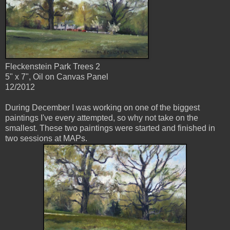
Fleckenstein Park Trees 2
5" x 7", Oil on Canvas Panel
12/2012
During December I was working on one of the biggest
paintings I've every attempted, so why not take on the
smallest. These two paintings were started and finished in
two sessions at MAPs.