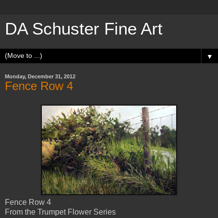
DA Schuster Fine Art
▼
Monday, December 31, 2012
Fence Row 4
Fence Row 4
From the Trumpet Flower Series