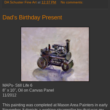
DA Schuster Fine Art
at
12:37 PM
No comments:
Dad's Birthday Present
MAPs- Still Life 6
8" x 10", Oil on Canvas Panel
11/2012
This painting was completed at Mason Area Painters in early
November. It depicts a working steamroller toy that was my