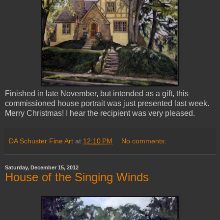
Finished in late November, but intended as a gift, this
commissioned house portrait was just presented last week.
Merry Christmas! I hear the recipient was very pleased.
DA Schuster Fine Art
at
12:10 PM
No comments:
Saturday, December 15, 2012
House of the Singing Winds