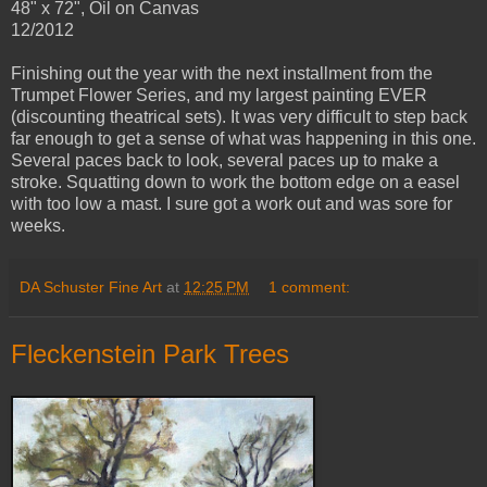
48" x 72", Oil on Canvas
12/2012
Finishing out the year with the next installment from the
Trumpet Flower Series, and my largest painting EVER
(discounting theatrical sets). It was very difficult to step back
far enough to get a sense of what was happening in this one.
Several paces back to look, several paces up to make a
stroke. Squatting down to work the bottom edge on a easel
with too low a mast. I sure got a work out and was sore for
weeks.
DA Schuster Fine Art
at
12:25 PM
1 comment:
Fleckenstein Park Trees