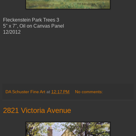
Fleckenstein Park Trees 3
5" x 7", Oil on Canvas Panel
12/2012
DA Schuster Fine Art
at
12:17 PM
No comments:
2821 Victoria Avenue