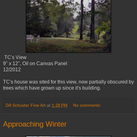
TC's View
9" x 12", Oil on Canvas Panel
12/2012
TC's house was sited for this view, now partially obscured by
trees which have grown up since it's building.
DA Schuster Fine Art
at
1:28 PM
No comments:
Approaching Winter