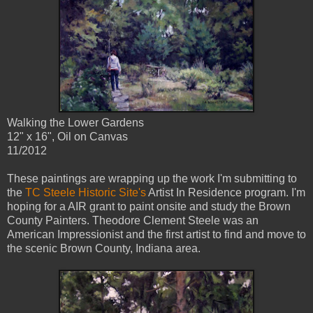
Walking the Lower Gardens
12" x 16", Oil on Canvas
11/2012
These paintings are wrapping up the work I'm submitting to
the
TC Steele Historic Site's
Artist In Residence program. I'm
hoping for a AIR grant to paint onsite and study the Brown
County Painters. Theodore Clement Steele was an
American Impressionist and the first artist to find and move to
the scenic Brown County, Indiana area.