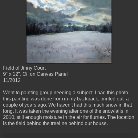
Field of Jinny Court
9" x 12", Oil on Canvas Panel
11/2012
Went to painting group needing a subject. I had this photo
this painting was done from in my backpack, printed out a
couple of years ago. We haven't had this much snow in that
long. It was taken the evening after one of the snowfalls in
2010, still enough moisture in the air for flurries. The location
is the field behind the treeline behind our house.