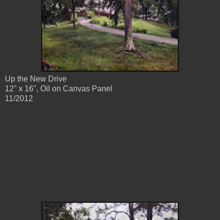
Up the New Drive
12" x 16", Oil on Canvas Panel
11/2012