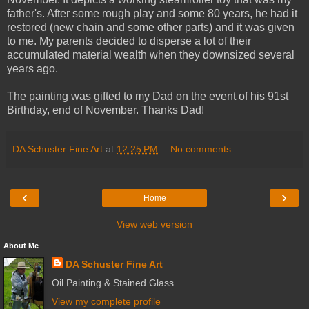
father's. After some rough play and some 80 years, he had it
restored (new chain and some other parts) and it was given
to me. My parents decided to disperse a lot of their
accumulated material wealth when they downsized several
years ago.
The painting was gifted to my Dad on the event of his 91st
Birthday, end of November. Thanks Dad!
DA Schuster Fine Art
at
12:25 PM
No comments:
‹
›
Home
View web version
About Me
DA Schuster Fine Art
Oil Painting & Stained Glass
View my complete profile