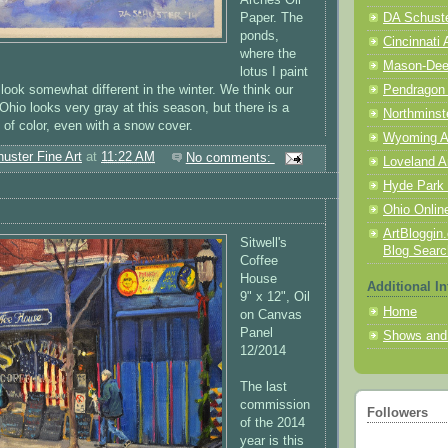
Paper. The
DA Schuster
ponds,
Cincinnati 
where the
Mason-Deerf
lotus I paint
 look somewhat different in the winter. We think our
Pendragon
hio looks very gray at this season, but there is a
Northminst
 of color, even with a snow cover.
Wyoming A
uster Fine Art
at
11:22 AM
No comments:
Loveland A
Hyde Park 
Ohio Online
ArtBloggin.
Sitwell's
Blog Searc
Coffee
House
Additional In
9" x 12", Oil
Home
on Canvas
Panel
Shows and
12/2014
The last
commission
Followers
of the 2014
year is this