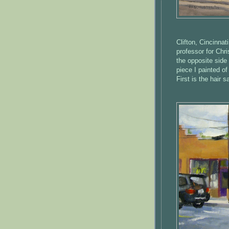
Clifton, Cincinnat
professor for Chri
the opposite side 
piece I painted o
First is the hair 