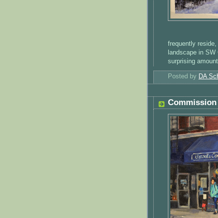
frequently reside,
landscape in SW O
surprising amount
Posted by
DA Sch
Commission