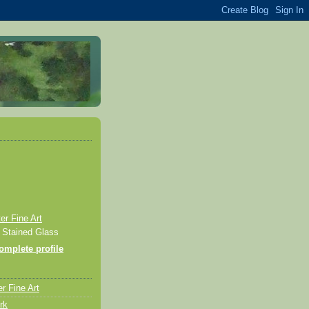
r Fine Art
& Stained Glass
mplete profile
r Fine Art
rk