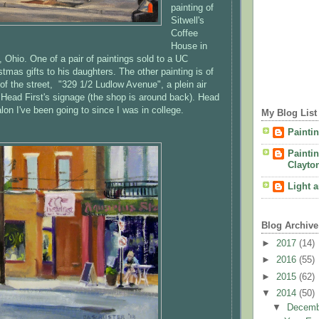
painting of
Sitwell's
Coffee
House in
i, Ohio. One of a pair of paintings sold to a UC
stmas gifts to his daughters. The other painting is of
of the street, "329 1/2 Ludlow Avenue", a plein air
f Head First's signage (the shop is around back). Head
salon I've been going to since I was in college.
My Blog List
Painti
Painti
Clayto
Light 
Blog Archive
►
2017
(14)
►
2016
(55)
►
2015
(62)
▼
2014
(50)
▼
Decem