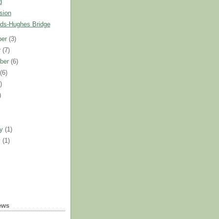
d
sion
ds-Hughes Bridge
ber
(3)
r
(7)
ber
(6)
t
(6)
)
)
)
ry
(1)
y
(1)
ews