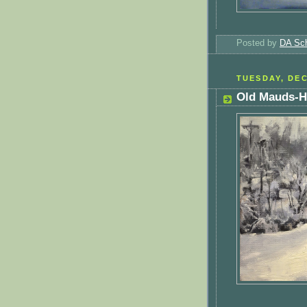
Posted by
DA Sch
TUESDAY, DEC
Old Mauds-H