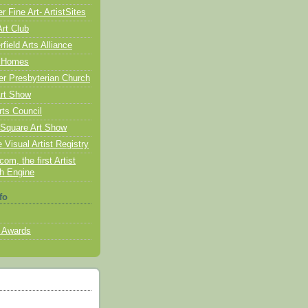
 Fine Art- ArtistSites
Art Club
ield Arts Alliance
 Homes
er Presbyterian Church
rt Show
rts Council
Square Art Show
 Visual Artist Registry
com, the first Artist
h Engine
fo
 Awards