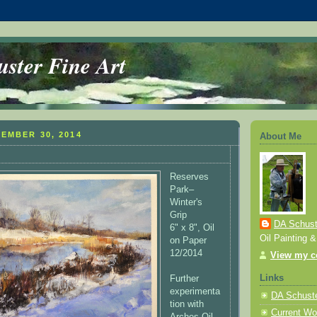
ster Fine Art
EMBER 30, 2014
About Me
Reserves
Park–
Winter's
Grip
DA Schuste
6" x 8", Oil
Oil Painting 
on Paper
12/2014
View my co
Links
Further
experimenta
DA Schuste
tion with
Current Wo
Arches Oil