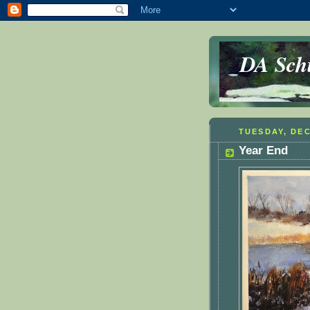
DA Schu
TUESDAY, DEC
Year End