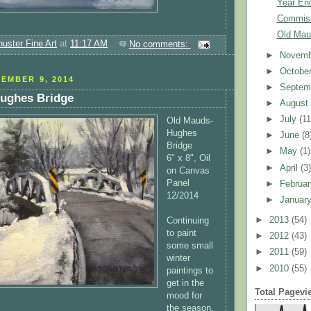
Year En
Commis
Old Mau
uster Fine Art
at
11:17 AM
No comments:
►
Novem
►
Octobe
EMBER 9, 2014
►
Septem
ughes Bridge
►
Augus
►
July
(11
Old Mauds-
Hughes
►
June
(8
Bridge
►
May
(1)
6" x 8", Oil
►
April
(3
on Canvas
Panel
►
Februa
12/2014
►
Januar
►
2013
(54)
Continuing
to paint
►
2012
(43)
some small
►
2011
(59)
winter
►
2010
(55)
paintings to
get in the
Total Pagevi
mood for
the season,