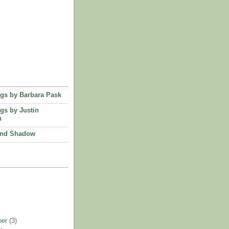
ngs by Barbara Pask
ngs by Justin
n
and Shadow
ber
(3)