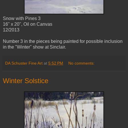
Snow with Pines 3
16" x 20", Oil on Canvas
12/2013
Number 3 in the pieces being painted for possible inclusion
in the "Winter" show at Sinclair.
DA Schuster Fine Art
at
5:52 PM
No comments:
Winter Solstice