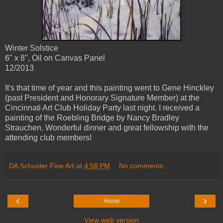
Winter Solstice
6" x 8", Oil on Canvas Panel
12/2013
It's that time of year and this painting went to Gene Hinckley
(past President and Honorary Signature Member) at the
Cincinnati Art Club Holiday Party last night. I received a
painting of the Roebling Bridge by Nancy Bradley
Strauchen. Wonderful dinner and great fellowship with the
attending club members!
DA Schuster Fine Art
at
4:58 PM
No comments:
‹
›
Home
View web version