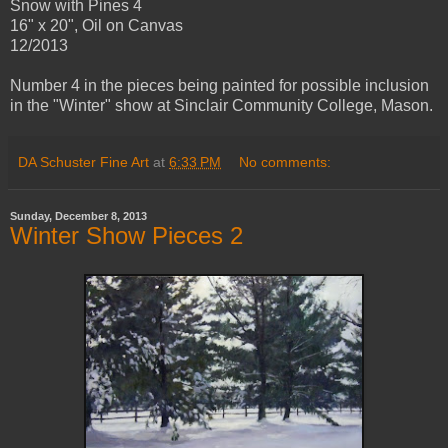
Snow with Pines 4
16" x 20", Oil on Canvas
12/2013
Number 4 in the pieces being painted for possible inclusion
in the "Winter" show at Sinclair Community College, Mason.
DA Schuster Fine Art
at
6:33 PM
No comments:
Sunday, December 8, 2013
Winter Show Pieces 2