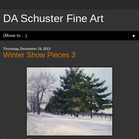
DA Schuster Fine Art
▼
Thursday, December 19, 2013
Winter Show Pieces 3