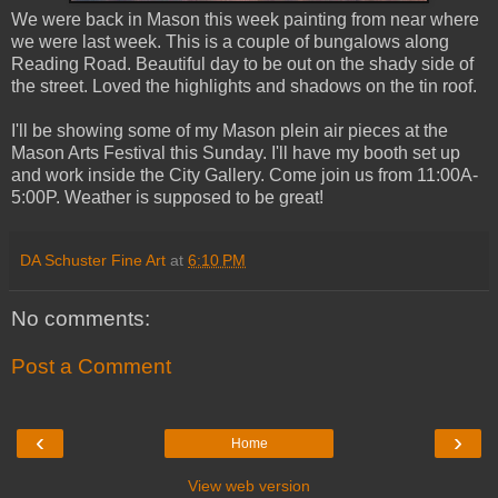
We were back in Mason this week painting from near where
we were last week. This is a couple of bungalows along
Reading Road. Beautiful day to be out on the shady side of
the street. Loved the highlights and shadows on the tin roof.
I'll be showing some of my Mason plein air pieces at the
Mason Arts Festival this Sunday. I'll have my booth set up
and work inside the City Gallery. Come join us from 11:00A-
5:00P. Weather is supposed to be great!
DA Schuster Fine Art
at
6:10 PM
No comments:
Post a Comment
‹
›
Home
View web version