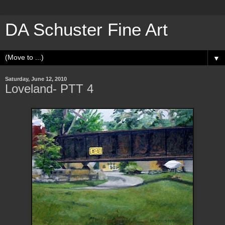
DA Schuster Fine Art
▼
Saturday, June 12, 2010
Loveland- PTT 4