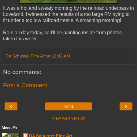
It was a hot and sweaty morning by the railroad underpass in
Loveland. I witnessed the results of a too large RV trying to
fit under a too low railroad trestle. A smashing morning!
Rain all day today, so I'll be painting inside from photos
taken this week.
DA Schuster Fine Art
at
10:43 AM
No comments:
Post a Comment
‹
›
Home
View web version
About Me
DA Schuster Fine Art