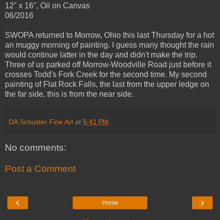
12" x 16", Oil on Canvas
06/2016
SWOPA returned to Morrow, Ohio this last Thursday for a hot
an muggy morning of painting. I guess many thought the rain
would continue latter in the day and didn't make the trip.
Three of us parked off Morrow-Woodville Road just before it
crosses Todd's Fork Creek for the second time. My second
painting of Flat Rock Falls, the last from the upper ledge on
the far side, this is from the near side.
DA Schuster Fine Art
at
5:41 PM
No comments:
Post a Comment
‹
›
Home