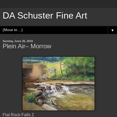
DA Schuster Fine Art
▼
Sunday, June 26, 2016
Plein Air– Morrow
Flat Rock Falls 2