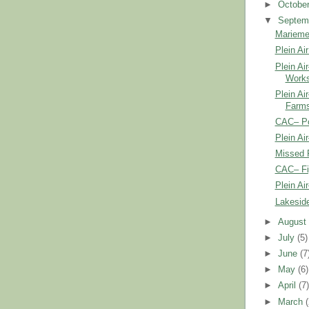
►
Octobe
▼
Septem
Marieme
Plein Air
Plein Ai
Work
Plein Ai
Farms
CAC– Por
Plein Ai
Missed 
CAC– Fi
Plein Ai
Lakesid
►
Augus
►
July
(5)
►
June
(7
►
May
(6)
►
April
(7
►
March