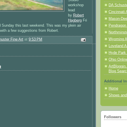
workshop
DA Schuster
lead
Cincinnati 
by
Robert
Mason-Deerf
Hagberg
Fri
 Sunday this last weekend. This was my plein air
Pendragon
with a few suggestions from Robert.
Northminst
Wyoming A
uster Fine Art
at
9:53 PM
Loveland A
Hyde Park 
Ohio Online
ArtBloggin.
t
Blog Searc
Additional In
Home
Shows and
Followers