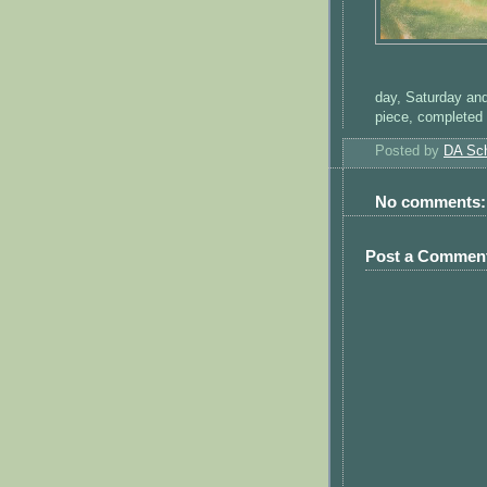
day, Saturday and
piece, completed 
Posted by
DA Sch
No comments:
Post a Commen