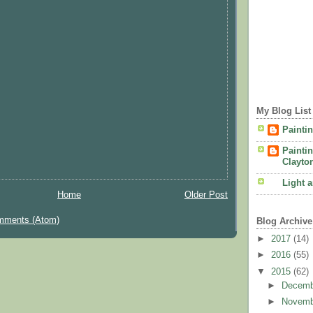
My Blog List
Painti
Painti
Clayto
Light 
Home
Older Post
mments (Atom)
Blog Archive
►
2017
(14)
►
2016
(55)
▼
2015
(62)
►
Decem
►
Novem