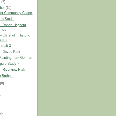
r
(7)
ber
(10)
nt Community Chapel
 to Studio
r– Robert Hagberg
shop
r– Chrisholm Historic
tead
trait 3
r– Devou Park
Painting from Gorman
gure Study 7
r– Riverview Park
e Bathers
t
(8)
)
)
(2)