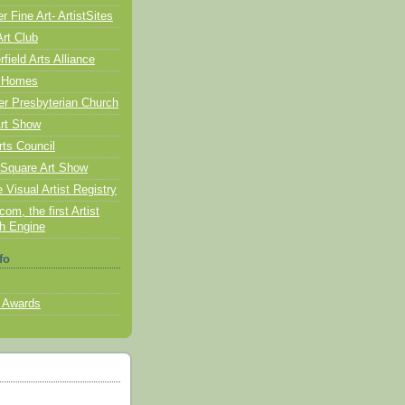
 Fine Art- ArtistSites
Art Club
ield Arts Alliance
 Homes
er Presbyterian Church
rt Show
rts Council
Square Art Show
 Visual Artist Registry
com, the first Artist
h Engine
fo
 Awards