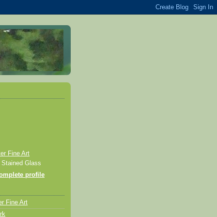
r Fine Art
& Stained Glass
mplete profile
r Fine Art
rk