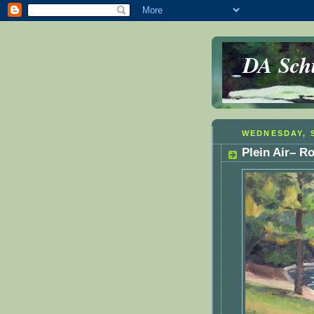
DA Schu
WEDNESDAY, S
Plein Air– 