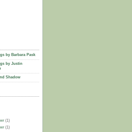
ngs by Barbara Pask
ngs by Justin
n
and Shadow
ber
(1)
ber
(1)