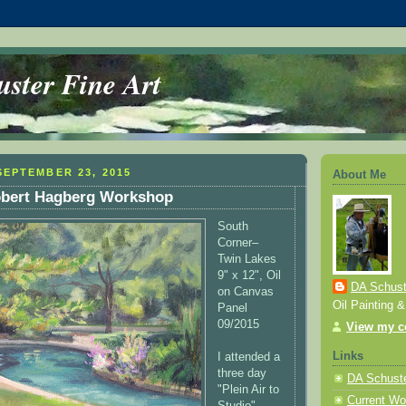
ster Fine Art
EPTEMBER 23, 2015
About Me
Robert Hagberg Workshop
South
Corner–
Twin Lakes
9" x 12", Oil
DA Schuste
on Canvas
Oil Painting 
Panel
09/2015
View my co
Links
I attended a
three day
DA Schuste
"Plein Air to
Current Wo
Studio"