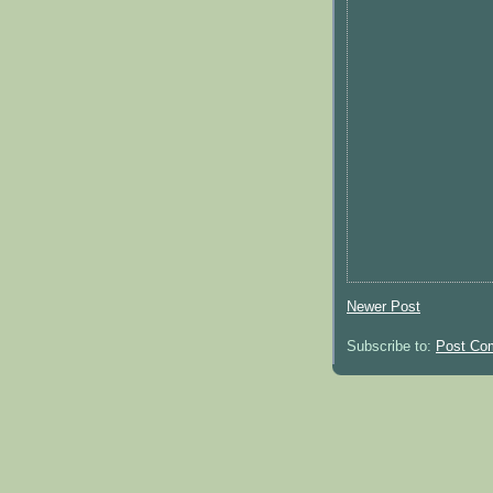
Newer Post
Subscribe to:
Post Co