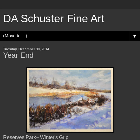
DA Schuster Fine Art
▼
Tuesday, December 30, 2014
Year End
Reserves Park– Winter's Grip