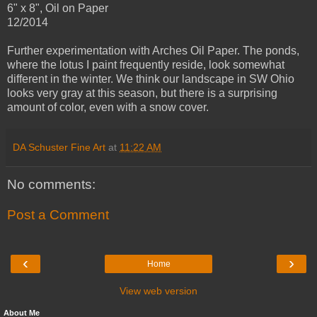
6" x 8", Oil on Paper
12/2014
Further experimentation with Arches Oil Paper. The ponds,
where the lotus I paint frequently reside, look somewhat
different in the winter. We think our landscape in SW Ohio
looks very gray at this season, but there is a surprising
amount of color, even with a snow cover.
DA Schuster Fine Art
at
11:22 AM
No comments:
Post a Comment
‹
›
Home
View web version
About Me