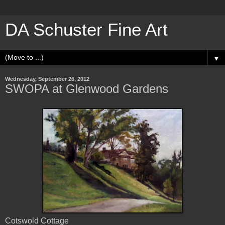
DA Schuster Fine Art
▼
Wednesday, September 26, 2012
SWOPA at Glenwood Gardens
Cotswold Cottage