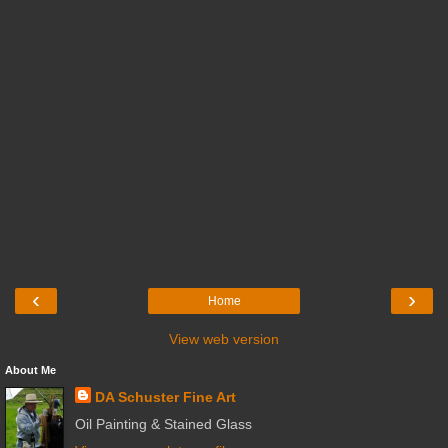
‹
›
Home
View web version
About Me
DA Schuster Fine Art
Oil Painting & Stained Glass