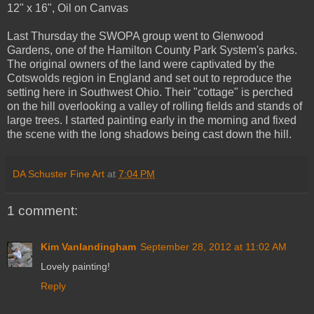
12" x 16", Oil on Canvas
Last Thursday the SWOPA group went to Glenwood
Gardens, one of the Hamilton County Park System's parks.
The original owners of the land were captivated by the
Cotswolds region in England and set out to reproduce the
setting here in Southwest Ohio. Their "cottage" is perched
on the hill overlooking a valley of rolling fields and stands of
large trees. I started painting early in the morning and fixed
the scene with the long shadows being cast down the hill.
DA Schuster Fine Art
at
7:04 PM
1 comment:
Kim Vanlandingham
September 28, 2012 at 11:02 AM
Lovely painting!
Reply