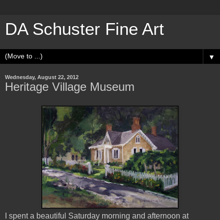
DA Schuster Fine Art
▼
Wednesday, August 22, 2012
Heritage Village Museum
I spent a beautiful Saturday morning and afternoon at