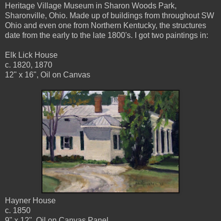
Heritage Village Museum in Sharon Woods Park,
Sharonville, Ohio. Made up of buildings from throughout SW
Ohio and even one from Northern Kentucky, the structures
date from the early to the late 1800's. I got two paintings in:
Elk Lick House
c. 1820, 1870
12" x 16", Oil on Canvas
Hayner House
c. 1850
9" x 12", Oil on Canvas Panel