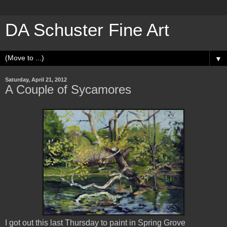
DA Schuster Fine Art
▼
Saturday, April 21, 2012
A Couple of Sycamores
I got out this last Thursday to paint in Spring Grove