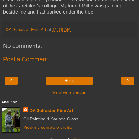
of the caretaker's cottage. My friend Millie was painting
beside me and had parked under the tree.
DA Schuster Fine Art
at
11:16 AM
No comments:
Post a Comment
‹
›
Home
View web version
About Me
DA Schuster Fine Art
Oil Painting & Stained Glass
View my complete profile