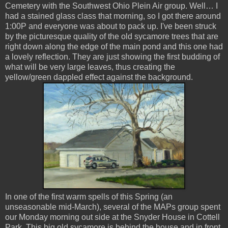
Cemetery with the Southwest Ohio Plein Air group. Well… I
had a stained glass class that morning, so I got there around
1:00P and everyone was about to pack up. I've been struck
by the picturesque quality of the old sycamore trees that are
right down along the edge of the main pond and this one had
a lovely reflection. They are just showing the first budding of
what will be very large leaves, thus creating the
yellow/green dappled effect against the background.
In one of the first warm spells of this Spring (an
unseasonable mid-March), several of the MAPs group spent
our Monday morning out side at the Snyder House in Cottell
Park. This big old sycamore is behind the house and in front