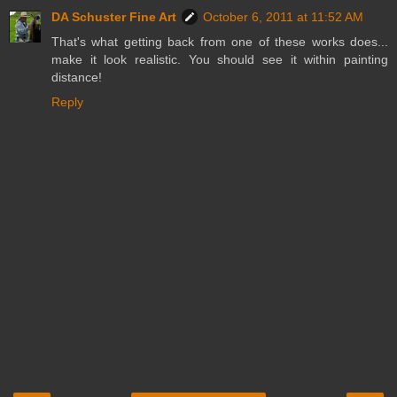
DA Schuster Fine Art
October 6, 2011 at 11:52 AM
That's what getting back from one of these works does...
make it look realistic. You should see it within painting
distance!
Reply