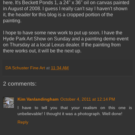
here. It's Beckett Ponds 1, a 24" x 36" oil on canvas painted
in August of 2008. I guess I really can't say I haven't shown
it, the header for this blog is a cropped portion of the
painting.
I hope to have some new work to put up soon. I have the
Hyde Park Art Show on Sunday and a painting demo event
on Thursday at a local Lexus dealer. If the painting from
there works out, it will be the next up.
DA Schuster Fine Art
at
11:34 AM
2 comments:
Kim Vanlandingham
October 4, 2011 at 12:14 PM
I have to tell you that your realism on this one is
unbelievable! I thought it was a photograph. Well done!
Reply