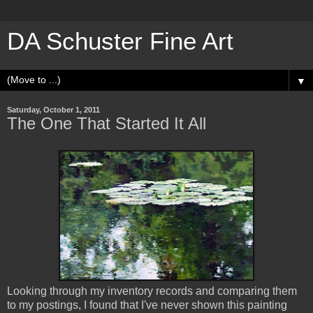
DA Schuster Fine Art
▼
Saturday, October 1, 2011
The One That Started It All
Looking through my inventory records and comparing them
to my postings, I found that I've never shown this painting